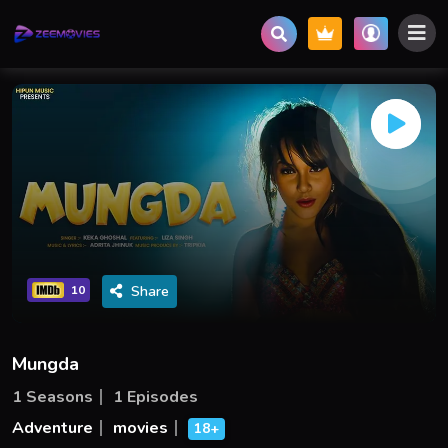
Share
10
Mungda
1 Seasons
1 Episodes
Adventure
movies
18+