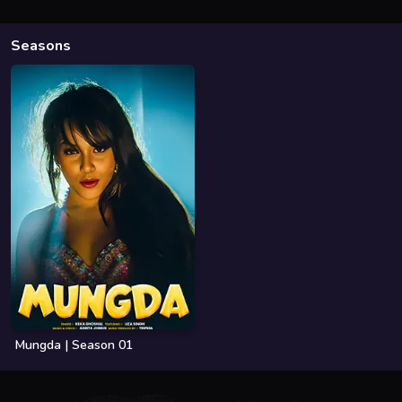
Seasons
Mungda | Season 01